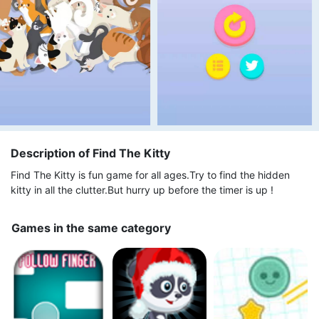
Description of Find The Kitty
Find The Kitty is fun game for all ages.Try to find the hidden
kitty in all the clutter.But hurry up before the timer is up !
Games in the same category