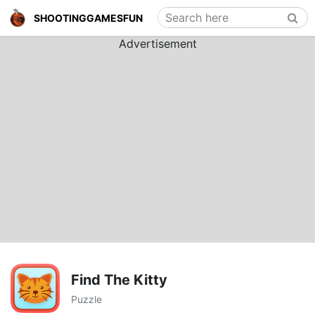
Search here
SHOOTINGGAMESFUN
Advertisement
Find The Kitty
Puzzle