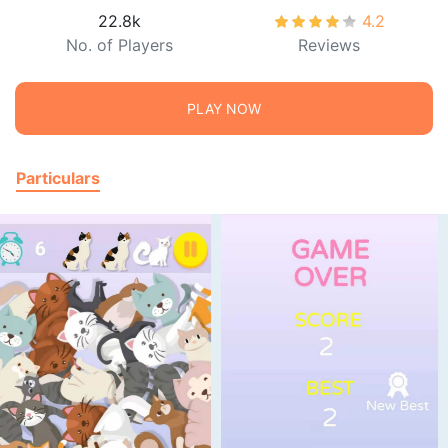
22.8k
4.2
No. of Players
Reviews
PLAY NOW
Particulars