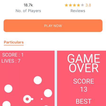
18.7k
3.8
No. of Players
Reviews
PLAY NOW
Particulars