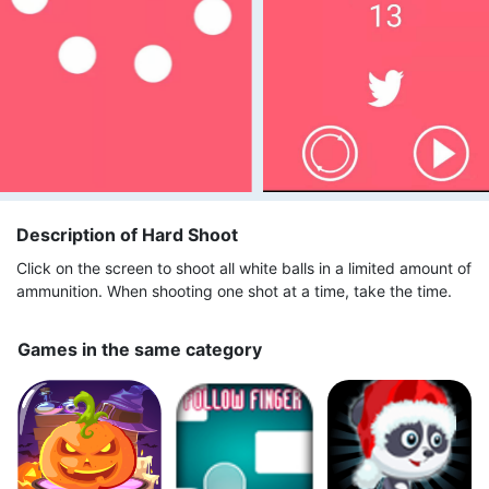
Description of Hard Shoot
Click on the screen to shoot all white balls in a limited amount of
ammunition. When shooting one shot at a time, take the time.
Games in the same category