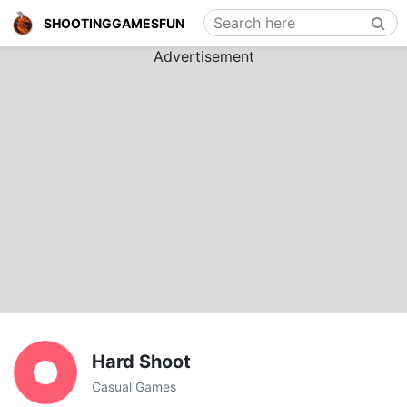
Search here
SHOOTINGGAMESFUN
Advertisement
Hard Shoot
Casual Games